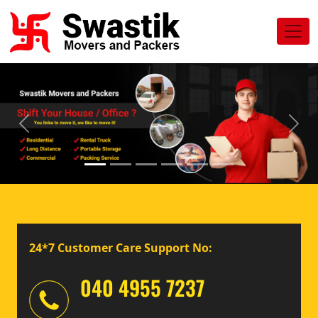
Previous
Next
24*7 Customer Care Support No:
040 4955 7237