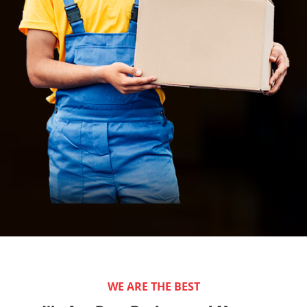
WE ARE THE BEST