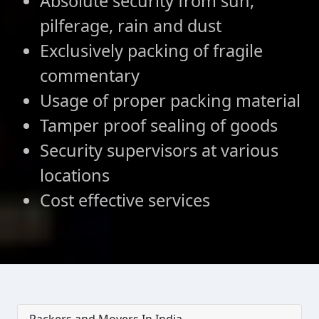
Absolute security from sun,
pilferage, rain and dust
Exclusively packing of fragile
commentary
Usage of proper packing material
Tamper proof sealing of goods
Security supervisors at various
locations
Cost effective services
Packers and Movers In India