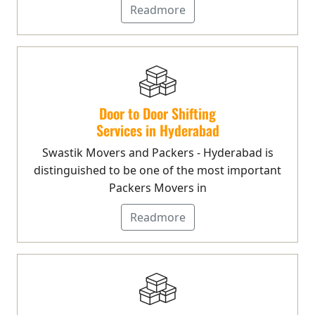
Readmore
Door to Door Shifting
Services in Hyderabad
Swastik Movers and Packers - Hyderabad is
distinguished to be one of the most important
Packers Movers in
Readmore