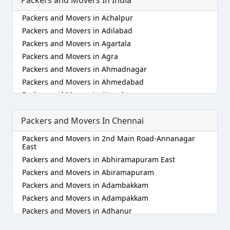
Packers and Movers in Achalpur
Packers and Movers in Adilabad
Packers and Movers in Agartala
Packers and Movers in Agra
Packers and Movers in Ahmadnagar
Packers and Movers in Ahmedabad
Packers and Movers in Aizawl
Packers and Movers in Ajmer
Packers and Movers In Chennai
Packers and Movers in Akola
Packers and Movers in Alappuzha
Packers and Movers in 2nd Main Road-Annanagar
Packers and Movers in Aligarh
East
Packers and Movers in Allahabad
Packers and Movers in Abhiramapuram East
Packers and Movers in Alwar
Packers and Movers in Abiramapuram
Packers and Movers in Ambala
Packers and Movers in Adambakkam
Packers and Movers in Ambikapur
Packers and Movers in Adampakkam
Packers and Movers in Amravati
Packers and Movers in Adhanur
Packers and Movers in Amritsar
Packers and Movers in Adyar