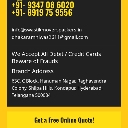
+91- 9347 08 6020
+91- 8919 75 9556
info@swastikmoverspackers.in
dhakaramniwas2611@gmail.com
We Accept All Debit / Credit Cards
Beware of Frauds
Branch Address
63C, C Block, Hanuman Nagar, Raghavendra
Colony, Shilpa Hills, Kondapur, Hyderabad,
Telangana 500084
Get a Free Online Quote!