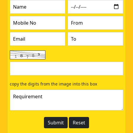
copy the digits from the image into this box