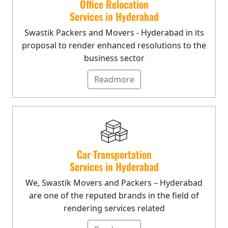
Office Relocation
Services in Hyderabad
Swastik Packers and Movers - Hyderabad in its
proposal to render enhanced resolutions to the
business sector
Readmore
Car Transportation
Services in Hyderabad
We, Swastik Movers and Packers – Hyderabad
are one of the reputed brands in the field of
rendering services related