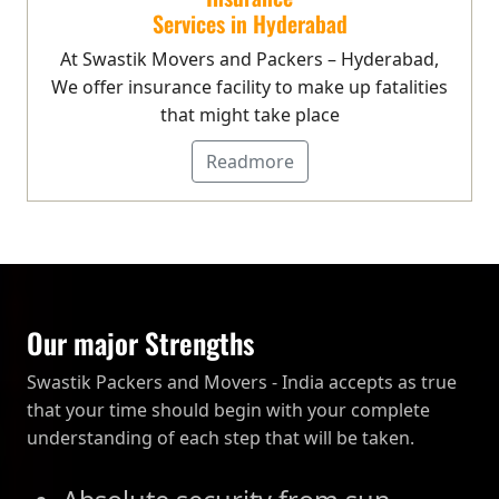
Services in Hyderabad
At Swastik Movers and Packers – Hyderabad,
We offer insurance facility to make up fatalities
that might take place
Readmore
Our major Strengths
Swastik Packers and Movers - India accepts as true
that your time should begin with your complete
understanding of each step that will be taken.