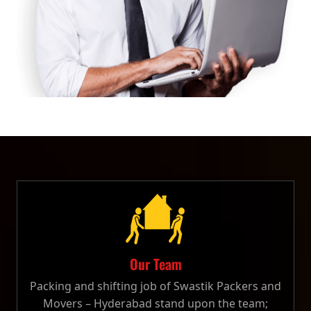
Our Team
Packing and shifting job of Swastik Packers and
Movers – Hyderabad stand upon the team;