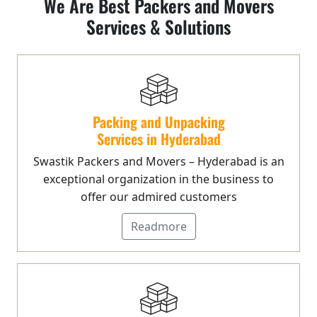
We Are Best Packers and Movers
Services & Solutions
Packing and Unpacking
Services in Hyderabad
Swastik Packers and Movers – Hyderabad is an
exceptional organization in the business to
offer our admired customers
Readmore