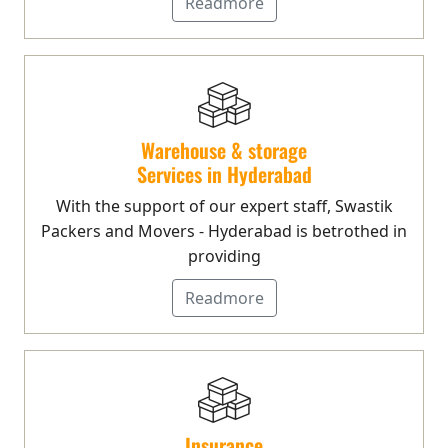
Readmore
Warehouse & storage
Services in Hyderabad
With the support of our expert staff, Swastik
Packers and Movers - Hyderabad is betrothed in
providing
Readmore
Insurance