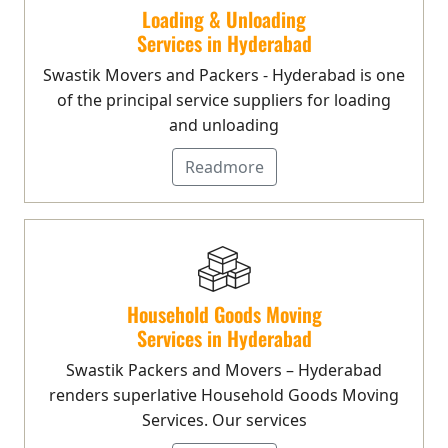
Loading & Unloading
Services in Hyderabad
Swastik Movers and Packers - Hyderabad is one
of the principal service suppliers for loading
and unloading
Readmore
Household Goods Moving
Services in Hyderabad
Swastik Packers and Movers – Hyderabad
renders superlative Household Goods Moving
Services. Our services