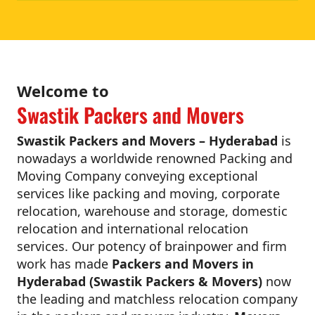
Welcome to
Swastik Packers and Movers
Swastik Packers and Movers – Hyderabad
is
nowadays a worldwide renowned Packing and
Moving Company conveying exceptional
services like packing and moving, corporate
relocation, warehouse and storage, domestic
relocation and international relocation
services. Our potency of brainpower and firm
work has made
Packers and Movers in
Hyderabad (Swastik Packers & Movers)
now
the leading and matchless relocation company