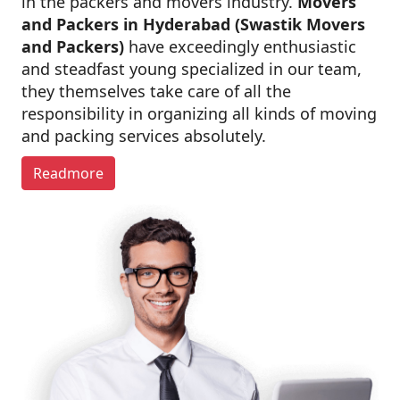
in the packers and movers industry.
Movers
and Packers in Hyderabad (Swastik Movers
and Packers)
have exceedingly enthusiastic
and steadfast young specialized in our team,
they themselves take care of all the
responsibility in organizing all kinds of moving
and packing services absolutely.
Readmore