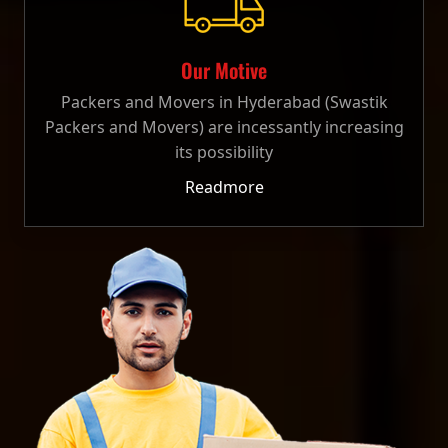
Our Motive
Packers and Movers in Hyderabad (Swastik
Packers and Movers) are incessantly increasing
its possibility
Readmore