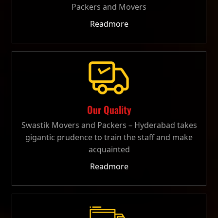
Packers and Movers
Readmore
Our Quality
Swastik Movers and Packers – Hyderabad takes
gigantic prudence to train the staff and make
acquainted
Readmore