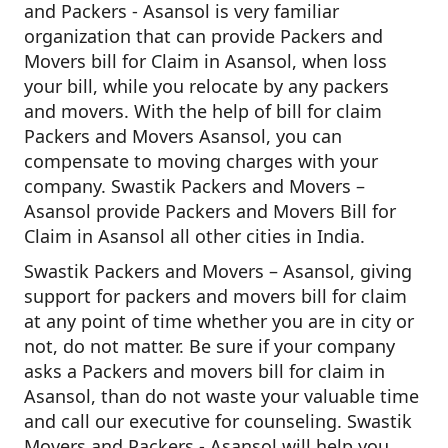
and Packers - Asansol is very familiar
organization that can provide Packers and
Movers bill for Claim in Asansol, when loss
your bill, while you relocate by any packers
and movers. With the help of bill for claim
Packers and Movers Asansol, you can
compensate to moving charges with your
company. Swastik Packers and Movers –
Asansol provide Packers and Movers Bill for
Claim in Asansol all other cities in India.
Swastik Packers and Movers – Asansol, giving
support for packers and movers bill for claim
at any point of time whether you are in city or
not, do not matter. Be sure if your company
asks a Packers and movers bill for claim in
Asansol, than do not waste your valuable time
and call our executive for counseling. Swastik
Movers and Packers - Asansol will help you