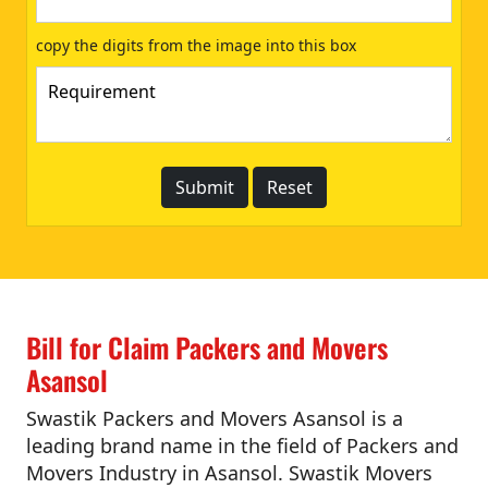
copy the digits from the image into this box
Bill for Claim Packers and Movers
Asansol
Swastik Packers and Movers Asansol is a
leading brand name in the field of Packers and
Movers Industry in Asansol. Swastik Movers