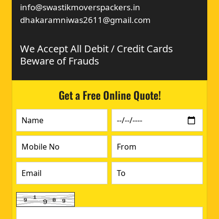
info@swastikmoverspackers.in
dhakaramniwas2611@gmail.com
We Accept All Debit / Credit Cards
Beware of Frauds
Get a Free Online Quote!