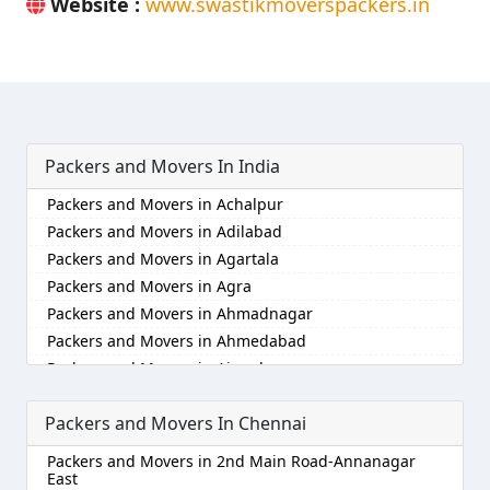
Website :
www.swastikmoverspackers.in
Packers and Movers In India
Packers and Movers in Achalpur
Packers and Movers in Adilabad
Packers and Movers in Agartala
Packers and Movers in Agra
Packers and Movers in Ahmadnagar
Packers and Movers in Ahmedabad
Packers and Movers in Aizawl
Packers and Movers in Ajmer
Packers and Movers In Chennai
Packers and Movers in Akola
Packers and Movers in Alappuzha
Packers and Movers in 2nd Main Road-Annanagar
Packers and Movers in Aligarh
East