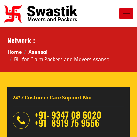
Network :
Home
Asansol
Bill for Claim Packers and Movers Asansol
24*7 Customer Care Support No:
+91- 9347 08 6020
+91- 8919 75 9556