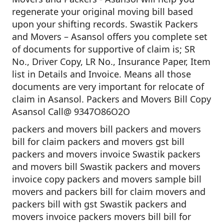
regenerate your original moving bill based
upon your shifting records. Swastik Packers
and Movers – Asansol offers you complete set
of documents for supportive of claim is; SR
No., Driver Copy, LR No., Insurance Paper, Item
list in Details and Invoice. Means all those
documents are very important for relocate of
claim in Asansol. Packers and Movers Bill Copy
Asansol Call@ 9347O86O2O
packers and movers bill packers and movers
bill for claim packers and movers gst bill
packers and movers invoice Swastik packers
and movers bill Swastik packers and movers
invoice copy packers and movers sample bill
movers and packers bill for claim movers and
packers bill with gst Swastik packers and
movers invoice packers movers bill bill for