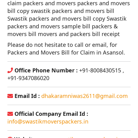
claim packers and movers packers and movers
bill copy swastik packers and movers bill
Swastik packers and movers bill copy Swastik
packers and movers sample bill packers &
movers bill movers and packers bill receipt
Please do not hesitate to call or email, for
Packers and Movers Bill for Claim in Asansol.
Office Phone Number :
+91-8008430515 ,
+91-9347086020
Email Id :
dhakaramniwas2611@gmail.com
Official Company Email Id :
info@swastikmoverspackers.in