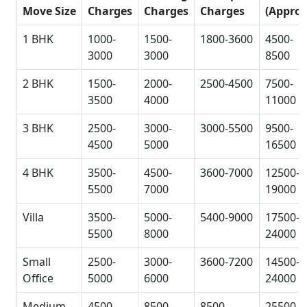
Move Size
Charges
Charges
Charges
(Approx
1 BHK
1000-
1500-
1800-3600
4500-
3000
3000
8500
2 BHK
1500-
2000-
2500-4500
7500-
3500
4000
11000
3 BHK
2500-
3000-
3000-5500
9500-
4500
5000
16500
4 BHK
3500-
4500-
3600-7000
12500-
5500
7000
19000
Villa
3500-
5000-
5400-9000
17500-
5500
8000
24000
Small
2500-
3000-
3600-7200
14500-
Office
5000
6000
24000
Medium
4500-
8500-
8500-
25500-