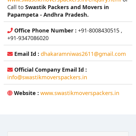
Call to
Swastik Packers and Movers in
Papampeta - Andhra Pradesh.
Office Phone Number :
+91-8008430515 ,
+91-9347086020
Email Id :
dhakaramniwas2611@gmail.com
Official Company Email Id :
info@swastikmoverspackers.in
Website :
www.swastikmoverspackers.in