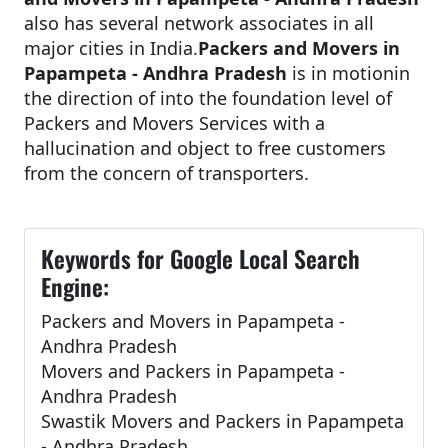
also has several network associates in all
major cities in India.
Packers and Movers in
Papampeta - Andhra Pradesh
is in motionin
the direction of into the foundation level of
Packers and Movers Services with a
hallucination and object to free customers
from the concern of transporters.
Keywords for Google Local Search
Engine:
Packers and Movers in Papampeta -
Andhra Pradesh
Movers and Packers in Papampeta -
Andhra Pradesh
Swastik Movers and Packers in Papampeta
- Andhra Pradesh