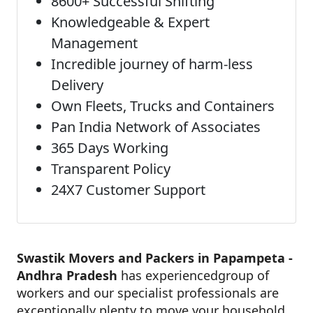
8600+ Successful Shifting
Knowledgeable & Expert
Management
Incredible journey of harm-less
Delivery
Own Fleets, Trucks and Containers
Pan India Network of Associates
365 Days Working
Transparent Policy
24X7 Customer Support
Swastik Movers and Packers in Papampeta -
Andhra Pradesh
has experiencedgroup of
workers and our specialist professionals are
exceptionally plenty to move your household