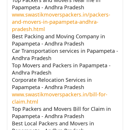
Papampeta - Andhra Pradesh
www.swastikmoverspackers.in/packers-
and-movers-in-papampeta-andhra-
pradesh.html
Best Packing and Moving Company in
Papampeta - Andhra Pradesh
Car Transportation services in Papampeta -
Andhra Pradesh
Top Movers and Packers in Papampeta -
Andhra Pradesh
Corporate Relocation Services in
Papampeta - Andhra Pradesh
www.swastikmoverspackers.in/bill-for-
claim.html
Top Packers and Movers Bill for Claim in
Papampeta - Andhra Pradesh
Best Local Packers and Movers in