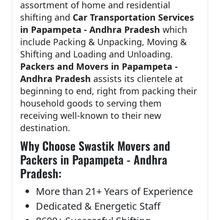
assortment of home and residential
shifting and
Car Transportation Services
in Papampeta - Andhra Pradesh
which
include Packing & Unpacking, Moving &
Shifting and Loading and Unloading.
Packers and Movers in Papampeta -
Andhra Pradesh
assists its clientele at
beginning to end, right from packing their
household goods to serving them
receiving well-known to their new
destination.
Why Choose Swastik Movers and
Packers in Papampeta - Andhra
Pradesh:
More than 21+ Years of Experience
Dedicated & Energetic Staff