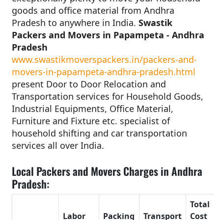
goods and office material from Andhra
Pradesh to anywhere in India.
Swastik
Packers and Movers in Papampeta - Andhra
Pradesh
www.swastikmoverspackers.in/packers-and-
movers-in-papampeta-andhra-pradesh.html
present Door to Door Relocation and
Transportation services for Household Goods,
Industrial Equipments, Office Material,
Furniture and Fixture etc. specialist of
household shifting and car transportation
services all over India.
Local Packers and Movers Charges in Andhra
Pradesh:
Total
Labor
Packing
Transport
Cost