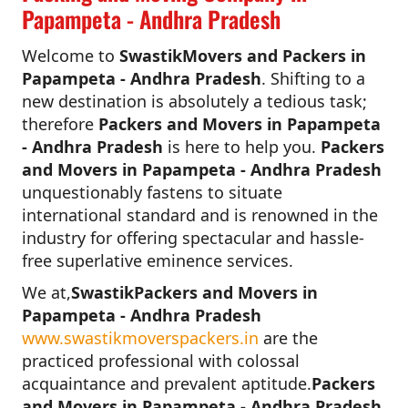
Papampeta - Andhra Pradesh
Welcome to
SwastikMovers and Packers in
Papampeta - Andhra Pradesh
. Shifting to a
new destination is absolutely a tedious task;
therefore
Packers and Movers in Papampeta
- Andhra Pradesh
is here to help you.
Packers
and Movers in Papampeta - Andhra Pradesh
unquestionably fastens to situate
international standard and is renowned in the
industry for offering spectacular and hassle-
free superlative eminence services.
We at,
SwastikPackers and Movers in
Papampeta - Andhra Pradesh
www.swastikmoverspackers.in
are the
practiced professional with colossal
acquaintance and prevalent aptitude.
Packers
and Movers in Papampeta - Andhra Pradesh