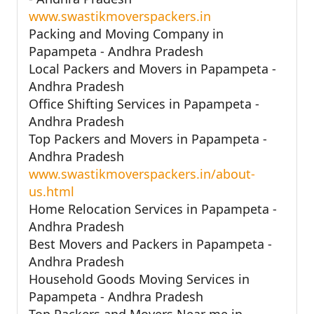
www.swastikmoverspackers.in
Packing and Moving Company in
Papampeta - Andhra Pradesh
Local Packers and Movers in Papampeta -
Andhra Pradesh
Office Shifting Services in Papampeta -
Andhra Pradesh
Top Packers and Movers in Papampeta -
Andhra Pradesh
www.swastikmoverspackers.in/about-
us.html
Home Relocation Services in Papampeta -
Andhra Pradesh
Best Movers and Packers in Papampeta -
Andhra Pradesh
Household Goods Moving Services in
Papampeta - Andhra Pradesh
Top Packers and Movers Near me in