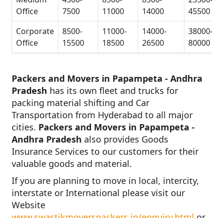
Office
7500
11000
14000
45500
Corporate
8500-
11000-
14000-
38000-
Office
15500
18500
26500
80000
Packers and Movers in Papampeta - Andhra
Pradesh
has its own fleet and trucks for
packing material shifting and Car
Transportation from Hyderabad to all major
cities.
Packers and Movers in Papampeta -
Andhra Pradesh
also provides Goods
Insurance Services to our customers for their
valuable goods and material.
If you are planning to move in local, intercity,
interstate or International please visit our
Website
www.swastikmoverspackers.in/enquiry.html
or