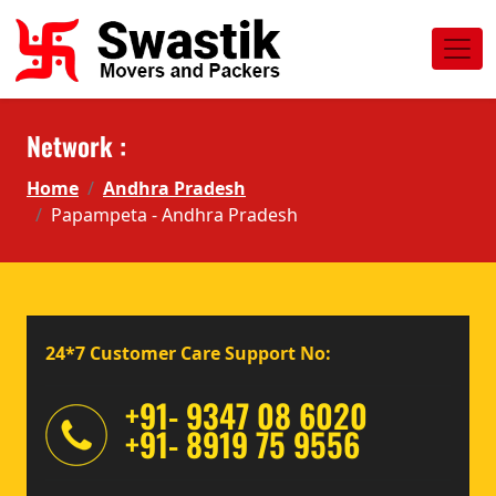
Network :
Home
Andhra Pradesh
Papampeta - Andhra Pradesh
24*7 Customer Care Support No:
+91- 9347 08 6020
+91- 8919 75 9556