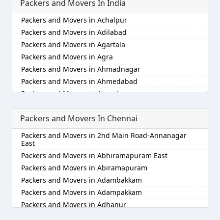
Packers and Movers In India
Packers and Movers in Achalpur
Packers and Movers in Adilabad
Packers and Movers in Agartala
Packers and Movers in Agra
Packers and Movers in Ahmadnagar
Packers and Movers in Ahmedabad
Packers and Movers in Aizawl
Packers and Movers in Ajmer
Packers and Movers In Chennai
Packers and Movers in Akola
Packers and Movers in Alappuzha
Packers and Movers in 2nd Main Road-Annanagar
Packers and Movers in Aligarh
East
Packers and Movers in Allahabad
Packers and Movers in Abhiramapuram East
Packers and Movers in Alwar
Packers and Movers in Abiramapuram
Packers and Movers in Ambala
Packers and Movers in Adambakkam
Packers and Movers in Ambikapur
Packers and Movers in Adampakkam
Packers and Movers in Amravati
Packers and Movers in Adhanur
Packers and Movers in Amritsar
Packers and Movers in Adyar