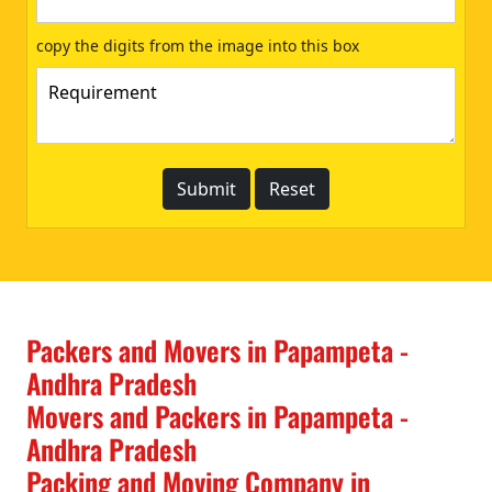
copy the digits from the image into this box
Packers and Movers in Papampeta -
Andhra Pradesh
Movers and Packers in Papampeta -
Andhra Pradesh
Packing and Moving Company in