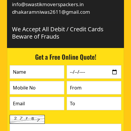
info@swastikmoverspackers.in
dhakaramniwas2611@gmail.com
We Accept All Debit / Credit Cards
Beware of Frauds
Get a Free Online Quote!