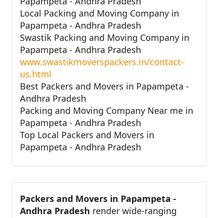
Papampeta - Andhra Pradesh
Local Packing and Moving Company in
Papampeta - Andhra Pradesh
Swastik Packing and Moving Company in
Papampeta - Andhra Pradesh
www.swastikmoverspackers.in/contact-
us.html
Best Packers and Movers in Papampeta -
Andhra Pradesh
Packing and Moving Company Near me in
Papampeta - Andhra Pradesh
Top Local Packers and Movers in
Papampeta - Andhra Pradesh
Packers and Movers in Papampeta -
Andhra Pradesh
render wide-ranging