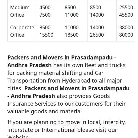
Medium
4500-
8500-
8500-
25500-
Office
7500
11000
14000
45500
Corporate
8500-
11000-
14000-
38000-
Office
15500
18500
26500
80000
Packers and Movers in Prasadampadu -
Andhra Pradesh
has its own fleet and trucks
for packing material shifting and Car
Transportation from Hyderabad to all major
cities.
Packers and Movers in Prasadampadu
- Andhra Pradesh
also provides Goods
Insurance Services to our customers for their
valuable goods and material.
If you are planning to move in local, intercity,
interstate or International please visit our
Website