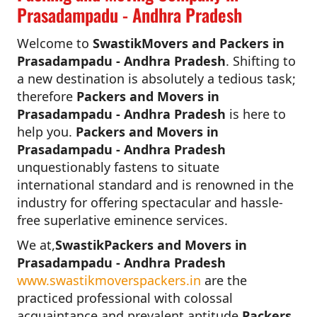
Prasadampadu - Andhra Pradesh
Welcome to
SwastikMovers and Packers in
Prasadampadu - Andhra Pradesh
. Shifting to
a new destination is absolutely a tedious task;
therefore
Packers and Movers in
Prasadampadu - Andhra Pradesh
is here to
help you.
Packers and Movers in
Prasadampadu - Andhra Pradesh
unquestionably fastens to situate
international standard and is renowned in the
industry for offering spectacular and hassle-
free superlative eminence services.
We at,
SwastikPackers and Movers in
Prasadampadu - Andhra Pradesh
www.swastikmoverspackers.in
are the
practiced professional with colossal
acquaintance and prevalent aptitude.
Packers