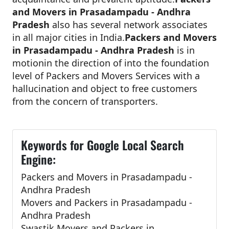
and Movers in Prasadampadu - Andhra
Pradesh
also has several network associates
in all major cities in India.
Packers and Movers
in Prasadampadu - Andhra Pradesh
is in
motionin the direction of into the foundation
level of Packers and Movers Services with a
hallucination and object to free customers
from the concern of transporters.
Keywords for Google Local Search
Engine:
Packers and Movers in Prasadampadu -
Andhra Pradesh
Movers and Packers in Prasadampadu -
Andhra Pradesh
Swastik Movers and Packers in