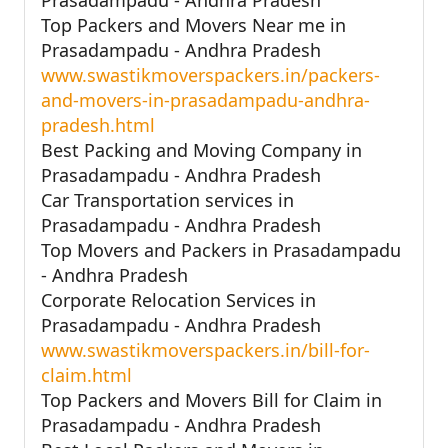
Top Packers and Movers Near me in
Prasadampadu - Andhra Pradesh
www.swastikmoverspackers.in/packers-
and-movers-in-prasadampadu-andhra-
pradesh.html
Best Packing and Moving Company in
Prasadampadu - Andhra Pradesh
Car Transportation services in
Prasadampadu - Andhra Pradesh
Top Movers and Packers in Prasadampadu
- Andhra Pradesh
Corporate Relocation Services in
Prasadampadu - Andhra Pradesh
www.swastikmoverspackers.in/bill-for-
claim.html
Top Packers and Movers Bill for Claim in
Prasadampadu - Andhra Pradesh