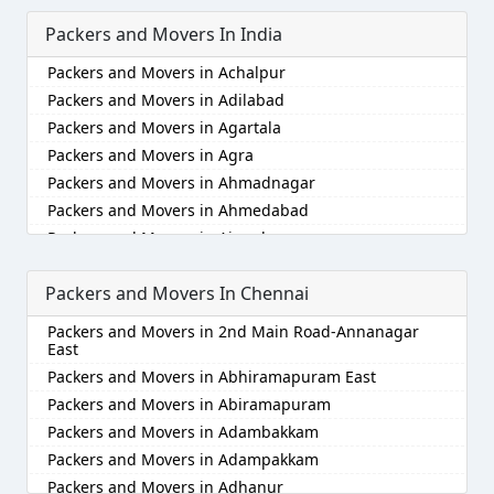
Packers and Movers In India
Packers and Movers in Achalpur
Packers and Movers in Adilabad
Packers and Movers in Agartala
Packers and Movers in Agra
Packers and Movers in Ahmadnagar
Packers and Movers in Ahmedabad
Packers and Movers in Aizawl
Packers and Movers in Ajmer
Packers and Movers In Chennai
Packers and Movers in Akola
Packers and Movers in Alappuzha
Packers and Movers in 2nd Main Road-Annanagar
Packers and Movers in Aligarh
East
Packers and Movers in Allahabad
Packers and Movers in Abhiramapuram East
Packers and Movers in Alwar
Packers and Movers in Abiramapuram
Packers and Movers in Ambala
Packers and Movers in Adambakkam
Packers and Movers in Ambikapur
Packers and Movers in Adampakkam
Packers and Movers in Amravati
Packers and Movers in Adhanur