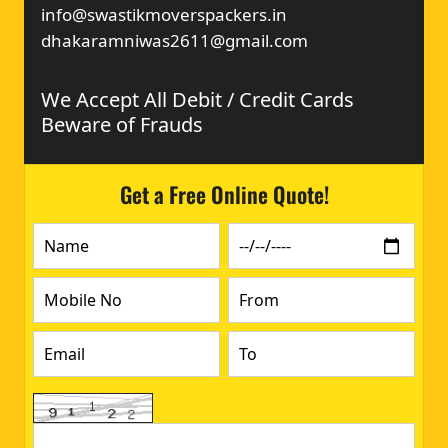
info@swastikmoverspackers.in
dhakaramniwas2611@gmail.com
We Accept All Debit / Credit Cards
Beware of Frauds
Get a Free Online Quote!