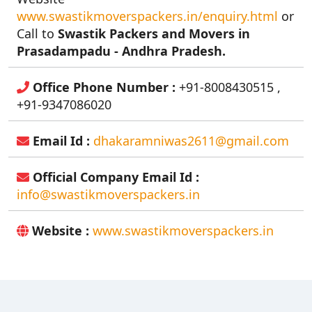
www.swastikmoverspackers.in/enquiry.html
or
Call to
Swastik Packers and Movers in
Prasadampadu - Andhra Pradesh.
Office Phone Number :
+91-8008430515 ,
+91-9347086020
Email Id :
dhakaramniwas2611@gmail.com
Official Company Email Id :
info@swastikmoverspackers.in
Website :
www.swastikmoverspackers.in