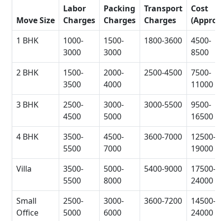
Labor
Packing
Transport
Cost
Move Size
Charges
Charges
Charges
(Approx
1 BHK
1000-
1500-
1800-3600
4500-
3000
3000
8500
2 BHK
1500-
2000-
2500-4500
7500-
3500
4000
11000
3 BHK
2500-
3000-
3000-5500
9500-
4500
5000
16500
4 BHK
3500-
4500-
3600-7000
12500-
5500
7000
19000
Villa
3500-
5000-
5400-9000
17500-
5500
8000
24000
Small
2500-
3000-
3600-7200
14500-
Office
5000
6000
24000