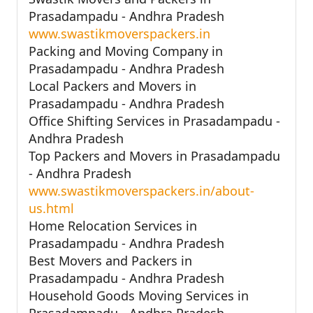
Prasadampadu - Andhra Pradesh
www.swastikmoverspackers.in
Packing and Moving Company in
Prasadampadu - Andhra Pradesh
Local Packers and Movers in
Prasadampadu - Andhra Pradesh
Office Shifting Services in Prasadampadu -
Andhra Pradesh
Top Packers and Movers in Prasadampadu
- Andhra Pradesh
www.swastikmoverspackers.in/about-
us.html
Home Relocation Services in
Prasadampadu - Andhra Pradesh
Best Movers and Packers in
Prasadampadu - Andhra Pradesh
Household Goods Moving Services in
Prasadampadu - Andhra Pradesh