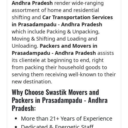
Andhra Pradesh
render wide-ranging
assortment of home and residential
shifting and
Car Transportation Services
in Prasadampadu - Andhra Pradesh
which include Packing & Unpacking,
Moving & Shifting and Loading and
Unloading.
Packers and Movers in
Prasadampadu - Andhra Pradesh
assists
its clientele at beginning to end, right
from packing their household goods to
serving them receiving well-known to their
new destination.
Why Choose Swastik Movers and
Packers in Prasadampadu - Andhra
Pradesh:
More than 21+ Years of Experience
Dedicated & Energetic Staff