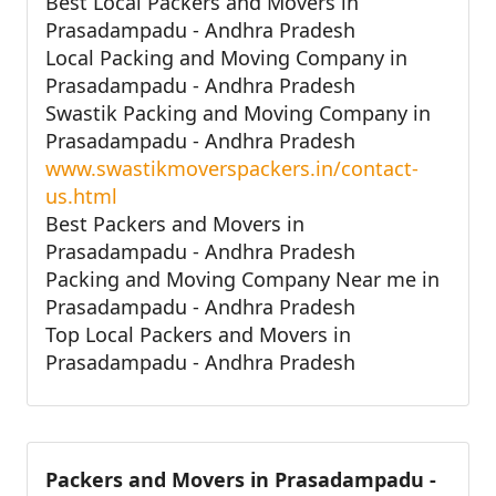
Best Local Packers and Movers in
Prasadampadu - Andhra Pradesh
Local Packing and Moving Company in
Prasadampadu - Andhra Pradesh
Swastik Packing and Moving Company in
Prasadampadu - Andhra Pradesh
www.swastikmoverspackers.in/contact-
us.html
Best Packers and Movers in
Prasadampadu - Andhra Pradesh
Packing and Moving Company Near me in
Prasadampadu - Andhra Pradesh
Top Local Packers and Movers in
Prasadampadu - Andhra Pradesh
Packers and Movers in Prasadampadu -