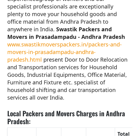
specialist professionals are exceptionally
plenty to move your household goods and
office material from Andhra Pradesh to
anywhere in India.
Swastik Packers and
Movers in Prasadampadu - Andhra Pradesh
www.swastikmoverspackers.in/packers-and-
movers-in-prasadampadu-andhra-
pradesh.html
present Door to Door Relocation
and Transportation services for Household
Goods, Industrial Equipments, Office Material,
Furniture and Fixture etc. specialist of
household shifting and car transportation
services all over India.
Local Packers and Movers Charges in Andhra
Pradesh:
Total