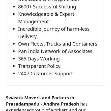
8600+ Successful Shifting
Knowledgeable & Expert
Management
Incredible journey of harm-less
Delivery
Own Fleets, Trucks and Containers
Pan India Network of Associates
365 Days Working
Transparent Policy
24X7 Customer Support
Swastik Movers and Packers in
Prasadampadu - Andhra Pradesh
has
experiencedgroup of workers and our