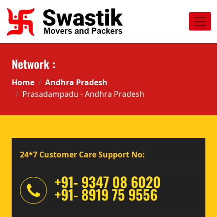
Network :
Home
Andhra Pradesh
Prasadampadu - Andhra Pradesh
24*7 Customer Care Support No:
+91- 9347 08 6020
+91- 8919 75 9556