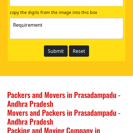
copy the digits from the image into this box
Packers and Movers in Prasadampadu -
Andhra Pradesh
Movers and Packers in Prasadampadu -
Andhra Pradesh
Packing and Moving Company in