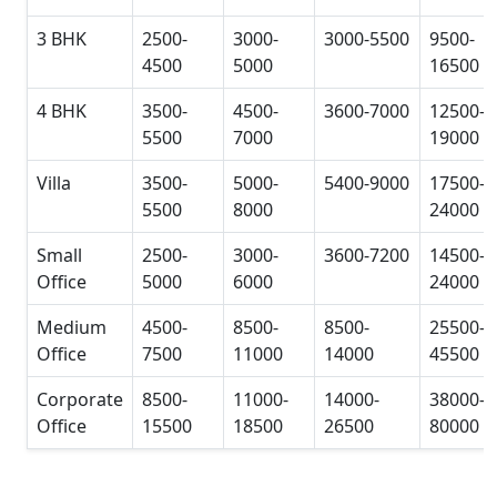
3 BHK
2500-
3000-
3000-5500
9500-
4500
5000
16500
4 BHK
3500-
4500-
3600-7000
12500-
5500
7000
19000
Villa
3500-
5000-
5400-9000
17500-
5500
8000
24000
Small
2500-
3000-
3600-7200
14500-
Office
5000
6000
24000
Medium
4500-
8500-
8500-
25500-
Office
7500
11000
14000
45500
Corporate
8500-
11000-
14000-
38000-
Office
15500
18500
26500
80000