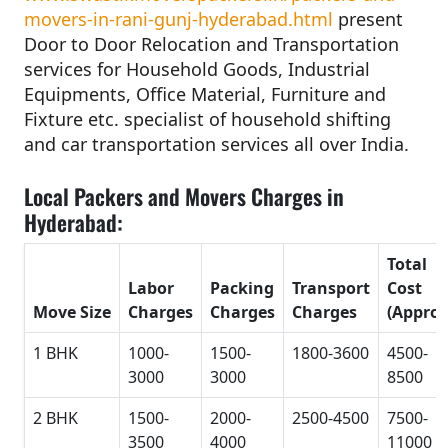
movers-in-rani-gunj-hyderabad.html
present
Door to Door Relocation and Transportation
services for Household Goods, Industrial
Equipments, Office Material, Furniture and
Fixture etc. specialist of household shifting
and car transportation services all over India.
Local Packers and Movers Charges in
Hyderabad:
Total
Labor
Packing
Transport
Cost
Move Size
Charges
Charges
Charges
(Approx
1 BHK
1000-
1500-
1800-3600
4500-
3000
3000
8500
2 BHK
1500-
2000-
2500-4500
7500-
3500
4000
11000