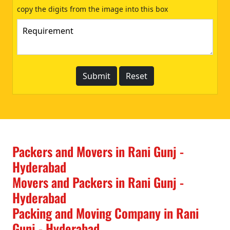
copy the digits from the image into this box
Packers and Movers in Rani Gunj -
Hyderabad
Movers and Packers in Rani Gunj -
Hyderabad
Packing and Moving Company in Rani
Gunj - Hyderabad