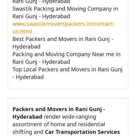
Rani Gunj - Hyderabad
Swastik Packing and Moving Company in
Rani Gunj - Hyderabad
www.swastikmoverspackers.in/contact-
us.html
Best Packers and Movers in Rani Gunj -
Hyderabad
Packing and Moving Company Near me in
Rani Gunj - Hyderabad
Top Local Packers and Movers in Rani Gunj
- Hyderabad
Packers and Movers in Rani Gunj -
Hyderabad
render wide-ranging
assortment of home and residential
shifting and
Car Transportation Services