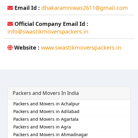
Email Id :
dhakaramniwas2611@gmail.com
Official Company Email Id :
info@swastikmoverspackers.in
Website :
www.swastikmoverspackers.in
Packers and Movers In India
Packers and Movers in Achalpur
Packers and Movers in Adilabad
Packers and Movers in Agartala
Packers and Movers in Agra
Packers and Movers in Ahmadnagar