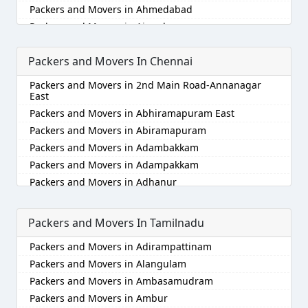
Packers and Movers in Ahmedabad
Packers and Movers in Aizawl
Packers and Movers in Ajmer
Packers and Movers In Chennai
Packers and Movers in Akola
Packers and Movers in Alappuzha
Packers and Movers in 2nd Main Road-Annanagar
Packers and Movers in Aligarh
East
Packers and Movers in Allahabad
Packers and Movers in Abhiramapuram East
Packers and Movers in Alwar
Packers and Movers in Abiramapuram
Packers and Movers in Ambala
Packers and Movers in Adambakkam
Packers and Movers in Ambikapur
Packers and Movers in Adampakkam
Packers and Movers in Amravati
Packers and Movers in Adhanur
Packers and Movers in Amritsar
Packers and Movers in Adyar
Packers and Movers in Anand
Packers and Movers in Agaram
Packers and Movers In Tamilnadu
Packers and Movers in Anantapur
Packers and Movers in Akkarai
Packers and Movers in Adirampattinam
Packers and Movers in Anantnag
Packers and Movers in Alamathi
Packers and Movers in Alangulam
Packers and Movers in Asansol
Packers and Movers in Alandur
Packers and Movers in Ambasamudram
Packers and Movers in Aurangabad
Packers and Movers in Alathur
Packers and Movers in Ambur
Packers and Movers in Ayodhya
Packers and Movers in Alwarpet