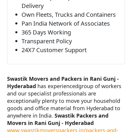
Delivery
Own Fleets, Trucks and Containers
Pan India Network of Associates
365 Days Working
Transparent Policy
24X7 Customer Support
Swastik Movers and Packers in Rani Gunj -
Hyderabad
has experiencedgroup of workers
and our specialist professionals are
exceptionally plenty to move your household
goods and office material from Hyderabad to
anywhere in India.
Swastik Packers and
Movers in Rani Gunj - Hyderabad
www.swastikmoverspackers.in/packers-and-