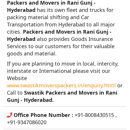
Packers and Movers in Rani Gunj -
Hyderabad
has its own fleet and trucks for
packing material shifting and Car
Transportation from Hyderabad to all major
cities.
Packers and Movers in Rani Gunj -
Hyderabad
also provides Goods Insurance
Services to our customers for their valuable
goods and material.
If you are planning to move in local, intercity,
interstate or International please visit our
Website
www.swastikmoverspackers.in/enquiry.html
or
Call to
Swastik Packers and Movers in Rani
Gunj - Hyderabad.
Office Phone Number :
+91-8008430515 ,
+91-9347086020