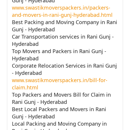
Gunj - Hyderabad
www.swastikmoverspackers.in/packers-
and-movers-in-rani-gunj-hyderabad.html
Best Packing and Moving Company in Rani
Gunj - Hyderabad
Car Transportation services in Rani Gunj -
Hyderabad
Top Movers and Packers in Rani Gunj -
Hyderabad
Corporate Relocation Services in Rani Gunj
- Hyderabad
www.swastikmoverspackers.in/bill-for-
claim.html
Top Packers and Movers Bill for Claim in
Rani Gunj - Hyderabad
Best Local Packers and Movers in Rani
Gunj - Hyderabad
Local Packing and Moving Company in