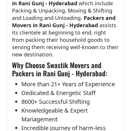
in Rani Gunj - Hyderabad
which include
Packing & Unpacking, Moving & Shifting
and Loading and Unloading.
Packers and
Movers in Rani Gunj - Hyderabad
assists
its clientele at beginning to end, right
from packing their household goods to
serving them receiving well-known to their
new destination.
Why Choose Swastik Movers and
Packers in Rani Gunj - Hyderabad:
More than 21+ Years of Experience
Dedicated & Energetic Staff
8600+ Successful Shifting
Knowledgeable & Expert
Management
Incredible journey of harm-less