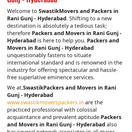
Welcome to
SwastikMovers and Packers in
Rani Gunj - Hyderabad
. Shifting to a new
destination is absolutely a tedious task;
therefore
Packers and Movers in Rani Gunj -
Hyderabad
is here to help you.
Packers and
Movers in Rani Gunj - Hyderabad
unquestionably fastens to situate
international standard and is renowned in the
industry for offering spectacular and hassle-
free superlative eminence services.
We at,
SwastikPackers and Movers in Rani
Gunj - Hyderabad
www.swastikmoverspackers.in
are the
practiced professional with colossal
acquaintance and prevalent aptitude.
Packers
and Movers in Rani Gunj - Hyderabad
also
has several network associates in all major