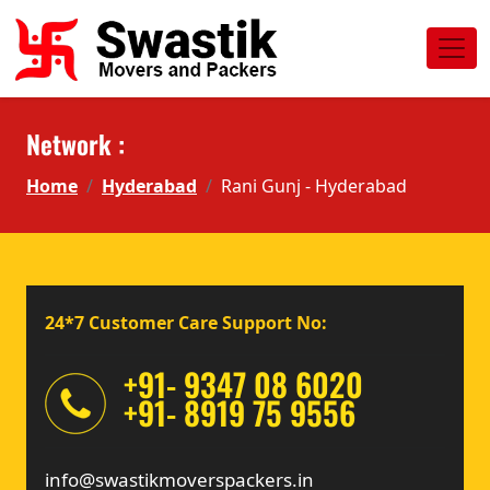
Network :
Home
Hyderabad
Rani Gunj - Hyderabad
24*7 Customer Care Support No:
+91- 9347 08 6020
+91- 8919 75 9556
info@swastikmoverspackers.in