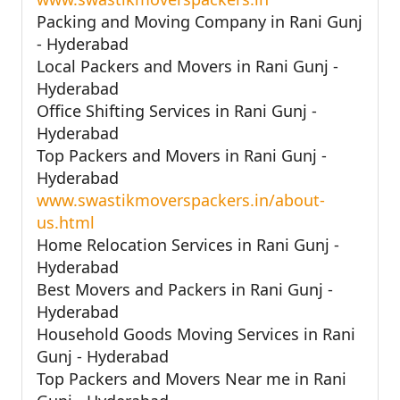
Packing and Moving Company in Rani Gunj
- Hyderabad
Local Packers and Movers in Rani Gunj -
Hyderabad
Office Shifting Services in Rani Gunj -
Hyderabad
Top Packers and Movers in Rani Gunj -
Hyderabad
www.swastikmoverspackers.in/about-
us.html
Home Relocation Services in Rani Gunj -
Hyderabad
Best Movers and Packers in Rani Gunj -
Hyderabad
Household Goods Moving Services in Rani
Gunj - Hyderabad
Top Packers and Movers Near me in Rani