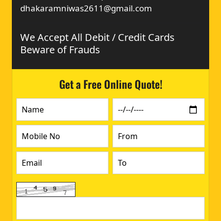
dhakaramniwas2611@gmail.com
We Accept All Debit / Credit Cards
Beware of Frauds
Get a Free Online Quote!