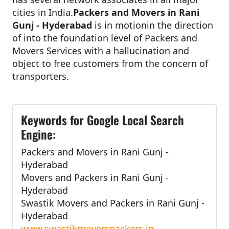
cities in India.
Packers and Movers in Rani
Gunj - Hyderabad
is in motionin the direction
of into the foundation level of Packers and
Movers Services with a hallucination and
object to free customers from the concern of
transporters.
Keywords for Google Local Search
Engine:
Packers and Movers in Rani Gunj -
Hyderabad
Movers and Packers in Rani Gunj -
Hyderabad
Swastik Movers and Packers in Rani Gunj -
Hyderabad
www.swastikmoverspackers.in