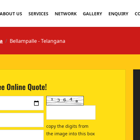
ABOUT US
SERVICES
NETWORK
GALLERY
ENQUIRY
C
a
Bellampalle - Telangana
ee Online Quote!
copy the digits from
the image into this box