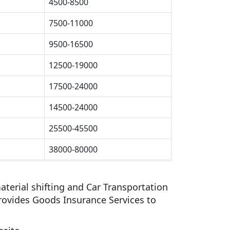
4500-8500
7500-11000
9500-16500
12500-19000
17500-24000
14500-24000
25500-45500
38000-80000
aterial shifting and Car Transportation
rovides Goods Insurance Services to