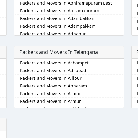
Packers and Movers in Abhiramapuram East
Packers and Movers in Abiramapuram
Packers and Movers in Adambakkam
Packers and Movers in Adampakkam
Packers and Movers in Adhanur
Packers and Movers in Adyar
Packers and Movers in Agaram
Packers and Movers In Telangana
Packers and Movers in Akkarai
Packers and Movers in Achampet
Packers and Movers in Alamathi
Packers and Movers in Adilabad
Packers and Movers in Alandur
Packers and Movers in Allipur
Packers and Movers in Alathur
Packers and Movers in Annaram
Packers and Movers in Alwarpet
Packers and Movers in Armoor
Packers and Movers in Alwartirunagar
Packers and Movers in Armur
Packers and Movers in Ambattur
Packers and Movers in Asifabad
Packers and Movers in Ambattur Industrial
Estate
Packers and Movers in Atmakur
Packers and Movers in Aminjikarai
Packers and Movers in Bachpalle
Packers and Movers in Anakaputhur
Packers and Movers in Badangpet