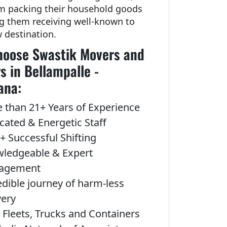
om packing their household goods
ng them receiving well-known to
w destination.
oose Swastik Movers and
s in Bellampalle -
ana:
 than 21+ Years of Experience
cated & Energetic Staff
+ Successful Shifting
ledgeable & Expert
agement
edible journey of harm-less
very
Fleets, Trucks and Containers