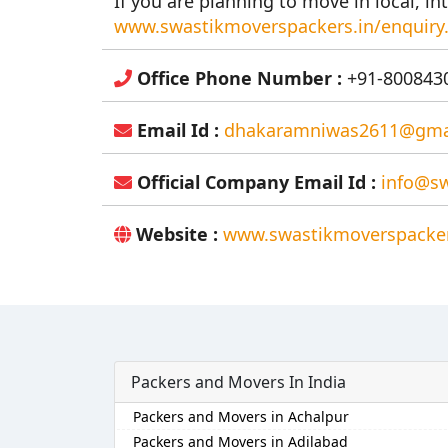
If you are planning to move in local, int
www.swastikmoverspackers.in/enquiry
Office Phone Number :
+91-8008430
Email Id :
dhakaramniwas2611@gma
Official Company Email Id :
info@sw
Website :
www.swastikmoverspacker
Packers and Movers In India
Packers and Movers in Achalpur
Packers and Movers in Adilabad