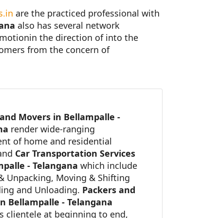
.in
are the practiced professional with
gana
also has several network
 motionin the direction of into the
stomers from the concern of
and Movers in Bellampalle -
ana
render wide-ranging
nt of home and residential
 and
Car Transportation Services
mpalle - Telangana
which include
& Unpacking, Moving & Shifting
ing and Unloading.
Packers and
n Bellampalle - Telangana
ts clientele at beginning to end,