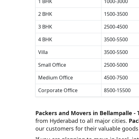
1 BHK
1000-3000
2 BHK
1500-3500
3 BHK
2500-4500
4 BHK
3500-5500
Villa
3500-5500
Small Office
2500-5000
Medium Office
4500-7500
Corporate Office
8500-15500
Packers and Movers in Bellampalle -
from Hyderabad to all major cities.
Pac
our customers for their valuable goods