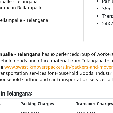
Pan 
palle - Telangana
 me in Bellampalle -
365 
Tran
ellampalle - Telangana
24X7
mpalle - Telangana
has experiencedgroup of workers 
sehold goods and office material from Telangana to 
na
www.swastikmoverspackers.in/packers-and-movers
ansportation services for Household Goods, Industri
 household shifting and car transportation services all
in Telangana:
s
Packing Charges
Transport Charge