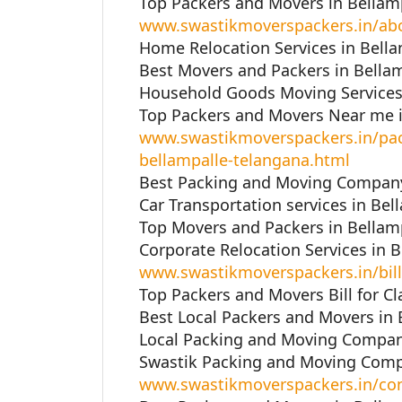
Top Packers and Movers in Bellamp
www.swastikmoverspackers.in/ab
Home Relocation Services in Bella
Best Movers and Packers in Bellam
Household Goods Moving Services 
Top Packers and Movers Near me i
www.swastikmoverspackers.in/pac
bellampalle-telangana.html
Best Packing and Moving Company 
Car Transportation services in Bel
Top Movers and Packers in Bellamp
Corporate Relocation Services in 
www.swastikmoverspackers.in/bill
Top Packers and Movers Bill for Cl
Best Local Packers and Movers in 
Local Packing and Moving Company
Swastik Packing and Moving Compa
www.swastikmoverspackers.in/con