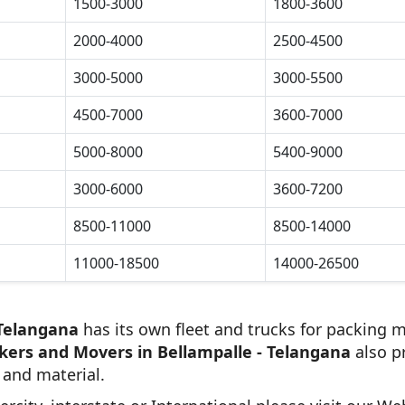
1500-3000
1800-3600
2000-4000
2500-4500
3000-5000
3000-5500
4500-7000
3600-7000
5000-8000
5400-9000
3000-6000
3600-7200
8500-11000
8500-14000
11000-18500
14000-26500
 Telangana
has its own fleet and trucks for packing m
kers and Movers in Bellampalle - Telangana
also p
 and material.