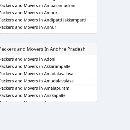
Packers and Movers in Ambasamudram
Packers and Movers in Ambur
Packers and Movers in Andipatti Jakkampatti
Packers and Movers in Annur
Packers and Movers in Anthiyur
Packers and Movers in Arakonam
Packers and Movers In Andhra Pradesh
Packers and Movers in Aralvaimozhi
Packers and Movers in Arani
Packers and Movers in Adoni
Packers and Movers in Arantangi
Packers and Movers in Akkarampalle
Packers and Movers in Ariyalur
Packers and Movers in Amadalavalasa
Packers and Movers in Aruppukkottai
Packers and Movers in Amudalavalasa
Packers and Movers in Attur
Packers and Movers in Amalapuram
Packers and Movers in Ayakudi
Packers and Movers in Anakapalle
Packers and Movers in Batlagundu
Packers and Movers in Anantapur
Packers and Movers in Bhuvanagiri
Packers and Movers in Anantapur
Packers and Movers in Bodinayakkanur
Packers and Movers in Arempudi
Packers and Movers in Chengalpattu
Packers and Movers in Avilala
Packers and Movers in Chengam