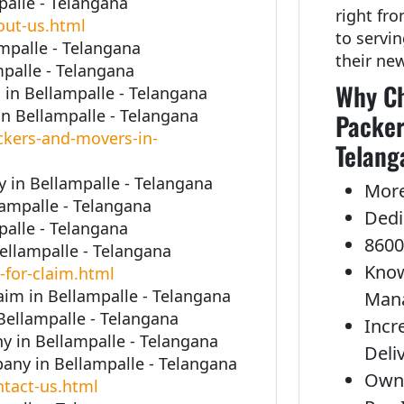
alle - Telangana
right fr
out-us.html
to servi
mpalle - Telangana
their ne
palle - Telangana
Why Ch
in Bellampalle - Telangana
n Bellampalle - Telangana
Packer
kers-and-movers-in-
Telang
in Bellampalle - Telangana
More
lampalle - Telangana
Dedi
alle - Telangana
8600
Bellampalle - Telangana
Know
-for-claim.html
aim in Bellampalle - Telangana
Man
Bellampalle - Telangana
Incr
 in Bellampalle - Telangana
Deli
ny in Bellampalle - Telangana
Own 
tact-us.html