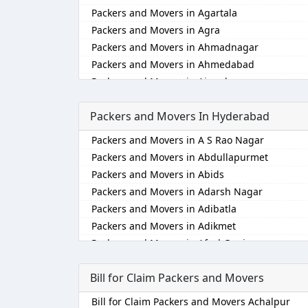
Packers and Movers in Agartala
Packers and Movers in Agra
Packers and Movers in Ahmadnagar
Packers and Movers in Ahmedabad
Packers and Movers in Aizawl
Packers and Movers in Ajmer
Packers and Movers In Hyderabad
Packers and Movers in Akola
Packers and Movers in Alappuzha
Packers and Movers in A S Rao Nagar
Packers and Movers in Aligarh
Packers and Movers in Abdullapurmet
Packers and Movers in Allahabad
Packers and Movers in Abids
Packers and Movers in Alwar
Packers and Movers in Adarsh Nagar
Packers and Movers in Ambala
Packers and Movers in Adibatla
Packers and Movers in Ambikapur
Packers and Movers in Adikmet
Packers and Movers in Amravati
Packers and Movers in Afzal Gunj
Packers and Movers in Amritsar
Packers and Movers in Ahmedguda
Packers and Movers in Anand
Bill for Claim Packers and Movers
Packers and Movers in Aliabad
Packers and Movers in Anantapur
Packers and Movers in Alkapoor
Bill for Claim Packers and Movers Achalpur
Packers and Movers in Anantnag