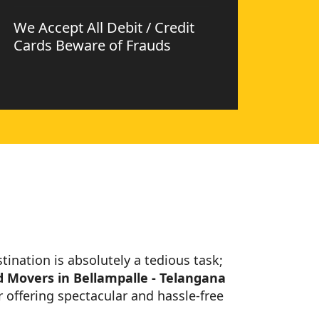
We Accept All Debit / Credit
Cards Beware of Frauds
stination is absolutely a tedious task;
 Movers in Bellampalle - Telangana
 offering spectacular and hassle-free