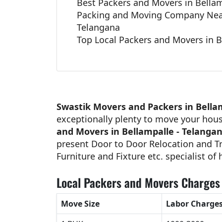
Best Packers and Movers in Bellam
Packing and Moving Company Near
Telangana
Top Local Packers and Movers in B
Swastik Movers and Packers in Bella
exceptionally plenty to move your hou
and Movers in Bellampalle - Telanga
present Door to Door Relocation and Tr
Furniture and Fixture etc. specialist of
Local Packers and Movers Charges 
Move Size
Labor Charge