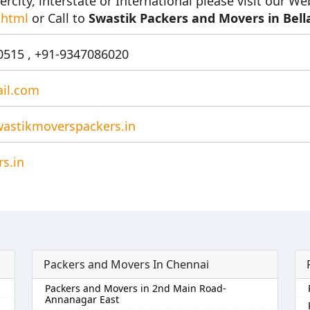
ercity, interstate or International please visit our We
.html
or Call to
Swastik Packers and Movers in Bell
515 , +91-9347086020
il.com
astikmoverspackers.in
s.in
Packers and Movers In Chennai
Packers and Movers in 2nd Main Road-
Annanagar East