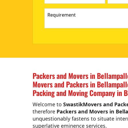
Packers and Movers in Bellampall
Movers and Packers in Bellampall
Packing and Moving Company in B
Welcome to
SwastikMovers and Packer
therefore
Packers and Movers in Bell
unquestionably fastens to situate inter
superlative eminence services.