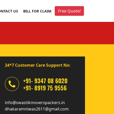
Free Quote!
ONTACT US
BILL FOR CLAIM
24*7 Customer Care Support No:
+91- 9347 08 6020
+91- 8919 75 9556
info@swastikmoverspackers.in
dhakaramniwas2611@gmail.com