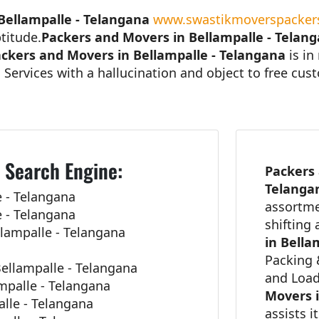
Bellampalle - Telangana
www.swastikmoverspackers
titude.
Packers and Movers in Bellampalle - Telan
ckers and Movers in Bellampalle - Telangana
is in
 Services with a hallucination and object to free cu
 Search Engine:
Packers 
Telang
 - Telangana
assortme
 - Telangana
shifting
lampalle - Telangana
in Bella
Packing 
ellampalle - Telangana
and Load
mpalle - Telangana
Movers i
alle - Telangana
assists i