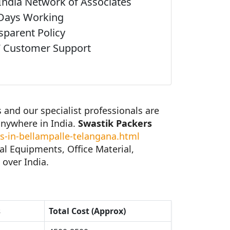
India Network of Associates
Days Working
sparent Policy
 Customer Support
and our specialist professionals are
anywhere in India.
Swastik Packers
-in-bellampalle-telangana.html
al Equipments, Office Material,
 over India.
s
Total Cost (Approx)