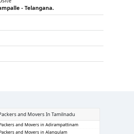
bsite
ampalle - Telangana.
Packers and Movers In Tamilnadu
Packers and Movers in Adirampattinam
Packers and Movers in Alangulam