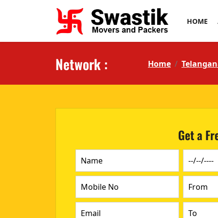
HOME
Network :
Home
Telangan
Get a Fr