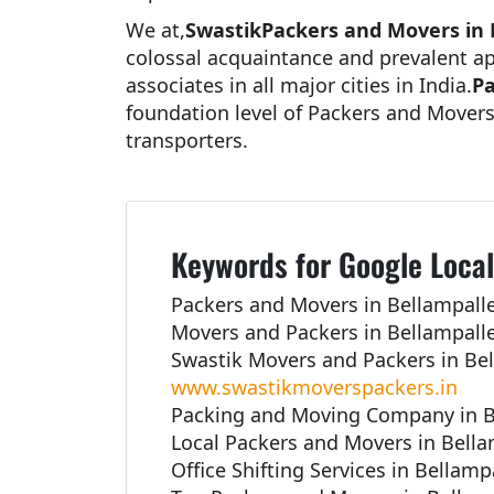
We at,
SwastikPackers and Movers in 
colossal acquaintance and prevalent ap
associates in all major cities in India.
Pa
foundation level of Packers and Movers
transporters.
Keywords for Google Local
Packers and Movers in Bellampalle
Movers and Packers in Bellampalle
Swastik Movers and Packers in Bel
www.swastikmoverspackers.in
Packing and Moving Company in B
Local Packers and Movers in Bella
Office Shifting Services in Bellamp