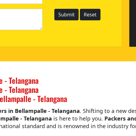
e - Telangana
e - Telangana
ellampalle - Telangana
s in Bellampalle - Telangana
. Shifting to a new de
ampalle - Telangana
is here to help you.
Packers and
national standard and is renowned in the industry for