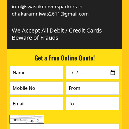
info@swastikmoverspackers.in
dhakaramniwas2611@gmail.com
We Accept All Debit / Credit Cards
Beware of Frauds
Get a Free Online Quote!