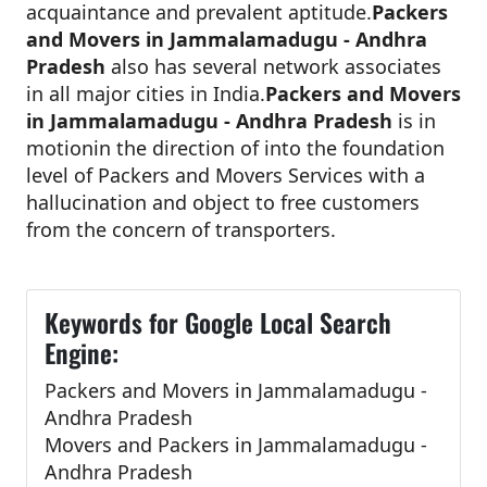
acquaintance and prevalent aptitude.
Packers
and Movers in Jammalamadugu - Andhra
Pradesh
also has several network associates
in all major cities in India.
Packers and Movers
in Jammalamadugu - Andhra Pradesh
is in
motionin the direction of into the foundation
level of Packers and Movers Services with a
hallucination and object to free customers
from the concern of transporters.
Keywords for Google Local Search
Engine:
Packers and Movers in Jammalamadugu -
Andhra Pradesh
Movers and Packers in Jammalamadugu -
Andhra Pradesh