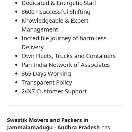
Dedicated & Energetic Staff
8600+ Successful Shifting
Knowledgeable & Expert
Management
Incredible journey of harm-less
Delivery
Own Fleets, Trucks and Containers
Pan India Network of Associates
365 Days Working
Transparent Policy
24X7 Customer Support
Swastik Movers and Packers in
Jammalamadugu - Andhra Pradesh
has