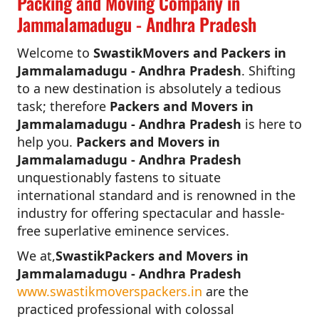
Packing and Moving Company in
Jammalamadugu - Andhra Pradesh
Welcome to
SwastikMovers and Packers in
Jammalamadugu - Andhra Pradesh
. Shifting
to a new destination is absolutely a tedious
task; therefore
Packers and Movers in
Jammalamadugu - Andhra Pradesh
is here to
help you.
Packers and Movers in
Jammalamadugu - Andhra Pradesh
unquestionably fastens to situate
international standard and is renowned in the
industry for offering spectacular and hassle-
free superlative eminence services.
We at,
SwastikPackers and Movers in
Jammalamadugu - Andhra Pradesh
www.swastikmoverspackers.in
are the
practiced professional with colossal