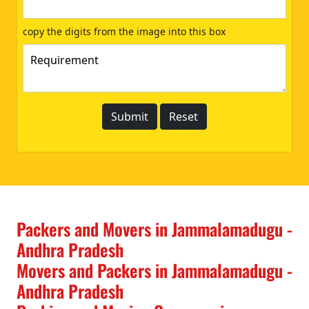
copy the digits from the image into this box
Packers and Movers in Jammalamadugu -
Andhra Pradesh
Movers and Packers in Jammalamadugu -
Andhra Pradesh