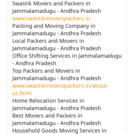
Swastik Movers and Packers in
Jammalamadugu - Andhra Pradesh
www.swastikmoverspackers.in
Packing and Moving Company in
Jammalamadugu - Andhra Pradesh
Local Packers and Movers in
Jammalamadugu - Andhra Pradesh
Office Shifting Services in Jammalamadugu
- Andhra Pradesh
Top Packers and Movers in
Jammalamadugu - Andhra Pradesh
www.swastikmoverspackers.in/about-
us.html
Home Relocation Services in
Jammalamadugu - Andhra Pradesh
Best Movers and Packers in
Jammalamadugu - Andhra Pradesh
Household Goods Moving Services in