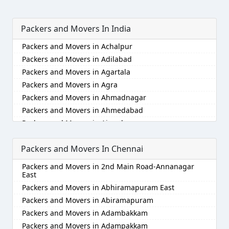
Packers and Movers In India
Packers and Movers in Achalpur
Packers and Movers in Adilabad
Packers and Movers in Agartala
Packers and Movers in Agra
Packers and Movers in Ahmadnagar
Packers and Movers in Ahmedabad
Packers and Movers in Aizawl
Packers and Movers in Ajmer
Packers and Movers In Chennai
Packers and Movers in Akola
Packers and Movers in Alappuzha
Packers and Movers in 2nd Main Road-Annanagar
Packers and Movers in Aligarh
East
Packers and Movers in Allahabad
Packers and Movers in Abhiramapuram East
Packers and Movers in Alwar
Packers and Movers in Abiramapuram
Packers and Movers in Ambala
Packers and Movers in Adambakkam
Packers and Movers in Ambikapur
Packers and Movers in Adampakkam