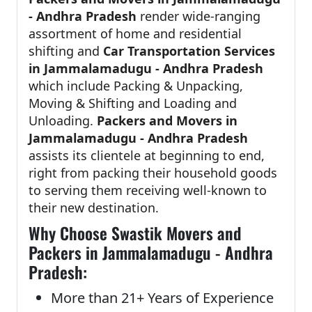
- Andhra Pradesh
render wide-ranging
assortment of home and residential
shifting and
Car Transportation Services
in Jammalamadugu - Andhra Pradesh
which include Packing & Unpacking,
Moving & Shifting and Loading and
Unloading.
Packers and Movers in
Jammalamadugu - Andhra Pradesh
assists its clientele at beginning to end,
right from packing their household goods
to serving them receiving well-known to
their new destination.
Why Choose Swastik Movers and
Packers in Jammalamadugu - Andhra
Pradesh:
More than 21+ Years of Experience