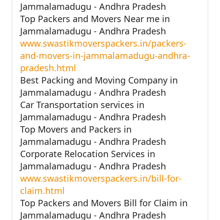
Jammalamadugu - Andhra Pradesh
Top Packers and Movers Near me in
Jammalamadugu - Andhra Pradesh
www.swastikmoverspackers.in/packers-
and-movers-in-jammalamadugu-andhra-
pradesh.html
Best Packing and Moving Company in
Jammalamadugu - Andhra Pradesh
Car Transportation services in
Jammalamadugu - Andhra Pradesh
Top Movers and Packers in
Jammalamadugu - Andhra Pradesh
Corporate Relocation Services in
Jammalamadugu - Andhra Pradesh
www.swastikmoverspackers.in/bill-for-
claim.html
Top Packers and Movers Bill for Claim in
Jammalamadugu - Andhra Pradesh