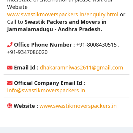
Website
www.swastikmoverspackers.in/enquiry.html
or
Call to
Swastik Packers and Movers in
Jammalamadugu - Andhra Pradesh.
Office Phone Number :
+91-8008430515 ,
+91-9347086020
Email Id :
dhakaramniwas2611@gmail.com
Official Company Email Id :
info@swastikmoverspackers.in
Website :
www.swastikmoverspackers.in