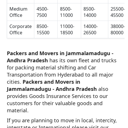
Medium
4500-
8500-
8500-
25500-
Office
7500
11000
14000
45500
Corporate
8500-
11000-
14000-
38000-
Office
15500
18500
26500
80000
Packers and Movers in Jammalamadugu -
Andhra Pradesh
has its own fleet and trucks
for packing material shifting and Car
Transportation from Hyderabad to all major
cities.
Packers and Movers in
Jammalamadugu - Andhra Pradesh
also
provides Goods Insurance Services to our
customers for their valuable goods and
material.
If you are planning to move in local, intercity,
interstate or International please visit our