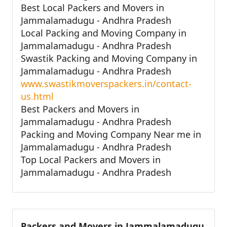
Best Local Packers and Movers in
Jammalamadugu - Andhra Pradesh
Local Packing and Moving Company in
Jammalamadugu - Andhra Pradesh
Swastik Packing and Moving Company in
Jammalamadugu - Andhra Pradesh
www.swastikmoverspackers.in/contact-
us.html
Best Packers and Movers in
Jammalamadugu - Andhra Pradesh
Packing and Moving Company Near me in
Jammalamadugu - Andhra Pradesh
Top Local Packers and Movers in
Jammalamadugu - Andhra Pradesh
Packers and Movers in Jammalamadugu