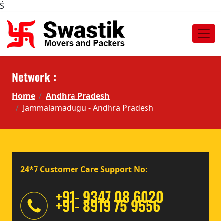
Ś
Network :
Home
Andhra Pradesh
Jammalamadugu - Andhra Pradesh
24*7 Customer Care Support No:
+91- 9347 08 6020
+91- 8919 75 9556