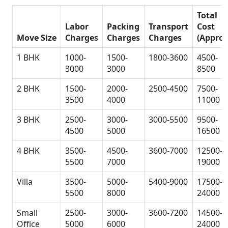
Total
Labor
Packing
Transport
Cost
Move Size
Charges
Charges
Charges
(Approx
1 BHK
1000-
1500-
1800-3600
4500-
3000
3000
8500
2 BHK
1500-
2000-
2500-4500
7500-
3500
4000
11000
3 BHK
2500-
3000-
3000-5500
9500-
4500
5000
16500
4 BHK
3500-
4500-
3600-7000
12500-
5500
7000
19000
Villa
3500-
5000-
5400-9000
17500-
5500
8000
24000
Small
2500-
3000-
3600-7200
14500-
Office
5000
6000
24000