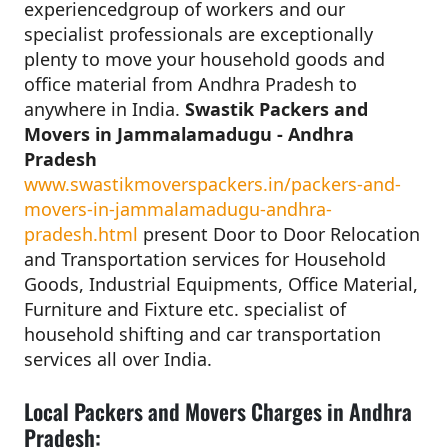
experiencedgroup of workers and our
specialist professionals are exceptionally
plenty to move your household goods and
office material from Andhra Pradesh to
anywhere in India.
Swastik Packers and
Movers in Jammalamadugu - Andhra
Pradesh
www.swastikmoverspackers.in/packers-and-
movers-in-jammalamadugu-andhra-
pradesh.html
present Door to Door Relocation
and Transportation services for Household
Goods, Industrial Equipments, Office Material,
Furniture and Fixture etc. specialist of
household shifting and car transportation
services all over India.
Local Packers and Movers Charges in Andhra
Pradesh: