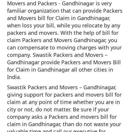
Movers and Packers - Gandhinagar is very
familiar organization that can provide Packers
and Movers bill for Claim in Gandhinagar,
when loss your bill, while you relocate by any
packers and movers. With the help of bill for
claim Packers and Movers Gandhinagar, you
can compensate to moving charges with your
company. Swastik Packers and Movers –
Gandhinagar provide Packers and Movers Bill
for Claim in Gandhinagar all other cities in
India.
Swastik Packers and Movers – Gandhinagar,
giving support for packers and movers bill for
claim at any point of time whether you are in
city or not, do not matter. Be sure if your
company asks a Packers and movers bill for
claim in Gandhinagar, than do not waste your
valuable time and call our executive for