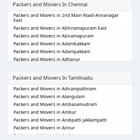
Packers and Movers In Chennai
Packers and Movers in Akola
Packers and Movers in Alappuzha
Packers and Movers in 2nd Main Road-Annanagar
Packers and Movers in Aligarh
East
Packers and Movers in Allahabad
Packers and Movers in Abhiramapuram East
Packers and Movers in Alwar
Packers and Movers in Abiramapuram
Packers and Movers in Ambala
Packers and Movers in Adambakkam
Packers and Movers in Ambikapur
Packers and Movers in Adampakkam
Packers and Movers in Amravati
Packers and Movers in Adhanur
Packers and Movers in Amritsar
Packers and Movers in Adyar
Packers and Movers in Anand
Packers and Movers in Agaram
Packers and Movers In Tamilnadu
Packers and Movers in Anantapur
Packers and Movers in Akkarai
Packers and Movers in Adirampattinam
Packers and Movers in Anantnag
Packers and Movers in Alamathi
Packers and Movers in Alangulam
Packers and Movers in Asansol
Packers and Movers in Alandur
Packers and Movers in Ambasamudram
Packers and Movers in Aurangabad
Packers and Movers in Alathur
Packers and Movers in Ambur
Packers and Movers in Ayodhya
Packers and Movers in Alwarpet
Packers and Movers in Andipatti Jakkampatti
Packers and Movers in Badalapur
Packers and Movers in Alwartirunagar
Packers and Movers in Annur
Packers and Movers in Bagalkot
Packers and Movers in Ambattur
Packers and Movers in Anthiyur
Packers and Movers in Bahadurgarh
Packers and Movers in Ambattur Industrial Estate