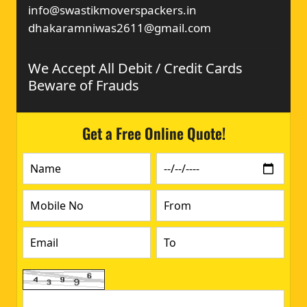
info@swastikmoverspackers.in
dhakaramniwas2611@gmail.com
We Accept All Debit / Credit Cards
Beware of Frauds
Get a Free Online Quote!