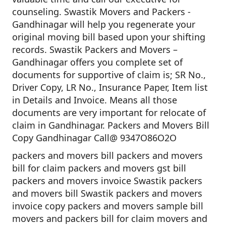
counseling. Swastik Movers and Packers -
Gandhinagar will help you regenerate your
original moving bill based upon your shifting
records. Swastik Packers and Movers –
Gandhinagar offers you complete set of
documents for supportive of claim is; SR No.,
Driver Copy, LR No., Insurance Paper, Item list
in Details and Invoice. Means all those
documents are very important for relocate of
claim in Gandhinagar. Packers and Movers Bill
Copy Gandhinagar Call@ 9347O86O2O
packers and movers bill packers and movers
bill for claim packers and movers gst bill
packers and movers invoice Swastik packers
and movers bill Swastik packers and movers
invoice copy packers and movers sample bill
movers and packers bill for claim movers and