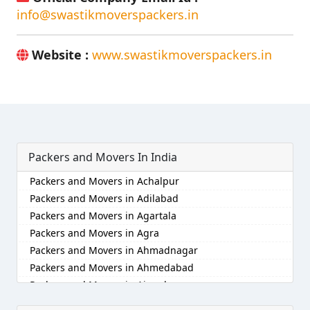
info@swastikmoverspackers.in
Website :
www.swastikmoverspackers.in
Packers and Movers In India
Packers and Movers in Achalpur
Packers and Movers in Adilabad
Packers and Movers in Agartala
Packers and Movers in Agra
Packers and Movers in Ahmadnagar
Packers and Movers in Ahmedabad
Packers and Movers in Aizawl
Packers and Movers in Ajmer