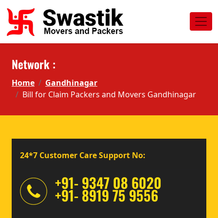
Network :
Home
Gandhinagar
Bill for Claim Packers and Movers Gandhinagar
24*7 Customer Care Support No:
+91- 9347 08 6020
+91- 8919 75 9556