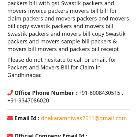
packers bill with gst Swastik packers and
movers invoice packers movers bill bill for
claim packers and movers packers and movers
bill copy swastik packers and movers bill
Swastik packers and movers bill copy Swastik
packers and movers sample bill packers &
movers bill movers and packers bill receipt
Please do not hesitate to call or email, for
Packers and Movers Bill for Claim in
Gandhinagar.
Office Phone Number :
+91-8008430515 ,
+91-9347086020
Email Id :
dhakaramniwas2611@gmail.com
Official Company Email Id :