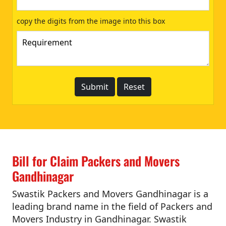
copy the digits from the image into this box
Bill for Claim Packers and Movers
Gandhinagar
Swastik Packers and Movers Gandhinagar is a
leading brand name in the field of Packers and
Movers Industry in Gandhinagar. Swastik