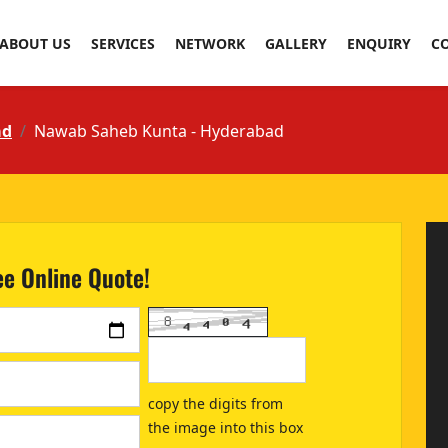
ABOUT US
SERVICES
NETWORK
GALLERY
ENQUIRY
C
ad
Nawab Saheb Kunta - Hyderabad
ee Online Quote!
copy the digits from
the image into this box