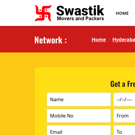
HOME
Network :
Home
Hyderab
Get a Fr