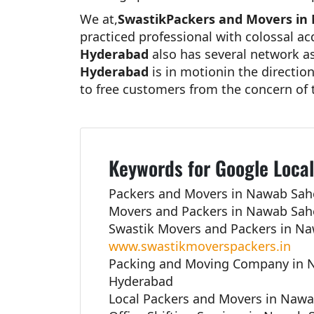
We at,
SwastikPackers and Movers in
practiced professional with colossal a
Hyderabad
also has several network ass
Hyderabad
is in motionin the directio
to free customers from the concern of 
Keywords for Google Local
Packers and Movers in Nawab Sah
Movers and Packers in Nawab Sah
Swastik Movers and Packers in N
www.swastikmoverspackers.in
Packing and Moving Company in 
Hyderabad
Local Packers and Movers in Naw