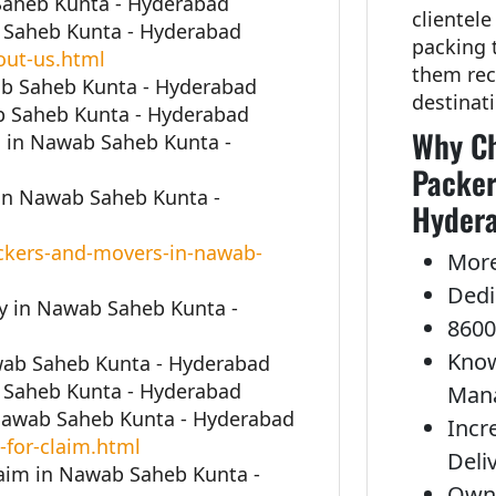
 Saheb Kunta - Hyderabad
clientele
 Saheb Kunta - Hyderabad
packing 
out-us.html
them rec
ab Saheb Kunta - Hyderabad
destinat
b Saheb Kunta - Hyderabad
Why Ch
 in Nawab Saheb Kunta -
Packer
in Nawab Saheb Kunta -
Hyder
ckers-and-movers-in-nawab-
More
Dedi
 in Nawab Saheb Kunta -
8600
Know
awab Saheb Kunta - Hyderabad
 Saheb Kunta - Hyderabad
Man
 Nawab Saheb Kunta - Hyderabad
Incr
-for-claim.html
Deli
laim in Nawab Saheb Kunta -
Own 