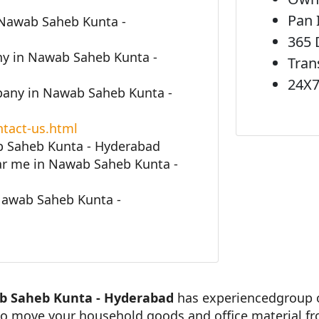
Pan 
 Nawab Saheb Kunta -
365 
y in Nawab Saheb Kunta -
Tran
24X7
any in Nawab Saheb Kunta -
tact-us.html
b Saheb Kunta - Hyderabad
r me in Nawab Saheb Kunta -
Nawab Saheb Kunta -
b Saheb Kunta - Hyderabad
has experiencedgroup o
 to move your household goods and office material f