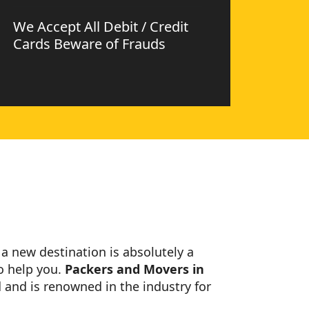
We Accept All Debit / Credit
Cards Beware of Frauds
o a new destination is absolutely a
o help you.
Packers and Movers in
 and is renowned in the industry for