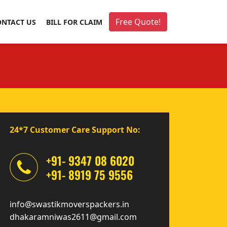
Free Quote!
ONTACT US
BILL FOR CLAIM
24*7 Customer Care Support No:
+91- 9347 08 6020
+91- 8919 75 9556
info@swastikmoverspackers.in
dhakaramniwas2611@gmail.com