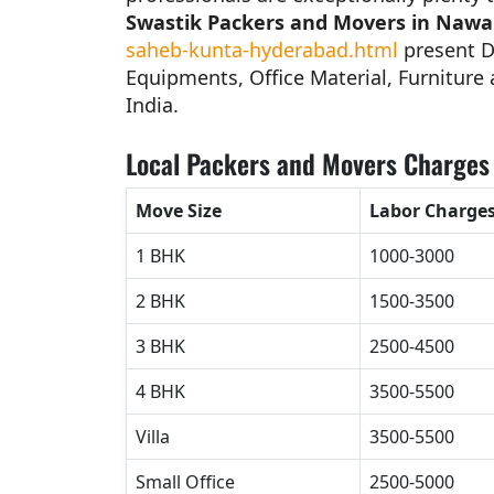
Swastik Packers and Movers in Naw
saheb-kunta-hyderabad.html
present D
Equipments, Office Material, Furniture a
India.
Local Packers and Movers Charges
Move Size
Labor Charge
1 BHK
1000-3000
2 BHK
1500-3500
3 BHK
2500-4500
4 BHK
3500-5500
Villa
3500-5500
Small Office
2500-5000