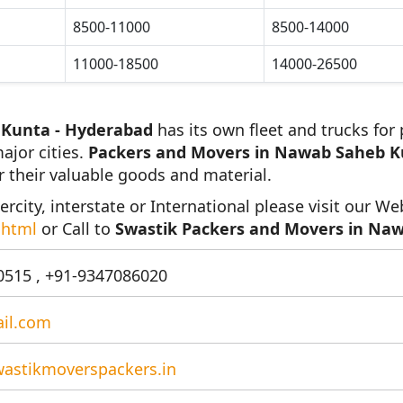
8500-11000
8500-14000
11000-18500
14000-26500
 Kunta - Hyderabad
has its own fleet and trucks for
ajor cities.
Packers and Movers in Nawab Saheb K
r their valuable goods and material.
ercity, interstate or International please visit our We
.html
or Call to
Swastik Packers and Movers in Na
515 , +91-9347086020
il.com
astikmoverspackers.in