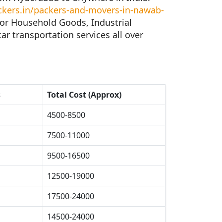
ers.in/packers-and-movers-in-nawab-
for Household Goods, Industrial
ar transportation services all over
s
Total Cost (Approx)
4500-8500
7500-11000
9500-16500
12500-19000
17500-24000
14500-24000