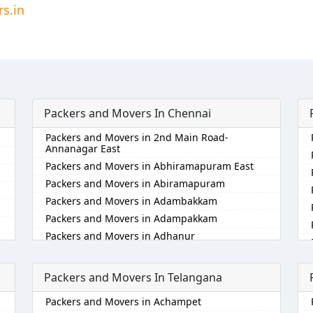
s.in
Packers and Movers In Chennai
Packers and Movers in 2nd Main Road-
Annanagar East
Packers and Movers in Abhiramapuram East
Packers and Movers in Abiramapuram
Packers and Movers in Adambakkam
Packers and Movers in Adampakkam
Packers and Movers in Adhanur
Packers and Movers in Adyar
Packers and Movers in Agaram
Packers and Movers In Telangana
Packers and Movers in Akkarai
Packers and Movers in Achampet
Packers and Movers in Alamathi