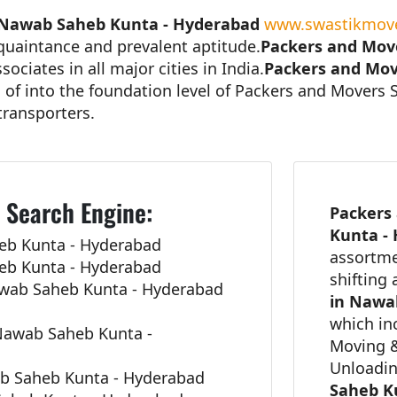
 Nawab Saheb Kunta - Hyderabad
www.swastikmove
cquaintance and prevalent aptitude.
Packers and Mov
ociates in all major cities in India.
Packers and Mov
n of into the foundation level of Packers and Movers 
transporters.
 Search Engine:
Packers
Kunta -
eb Kunta - Hyderabad
assortme
eb Kunta - Hyderabad
shifting
awab Saheb Kunta - Hyderabad
in Nawa
which in
Nawab Saheb Kunta -
Moving &
Unloadi
ab Saheb Kunta - Hyderabad
Saheb K