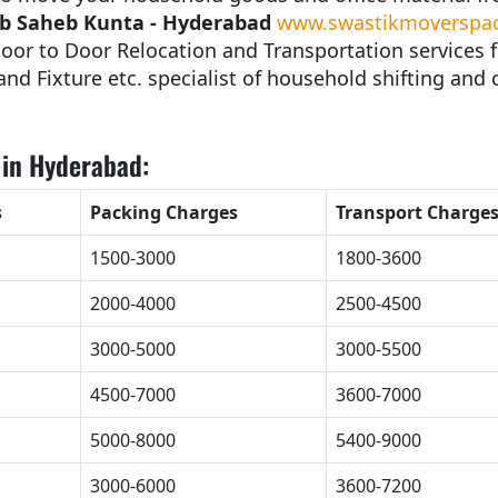
ab Saheb Kunta - Hyderabad
www.swastikmoverspack
oor to Door Relocation and Transportation services 
nd Fixture etc. specialist of household shifting and c
 in Hyderabad:
s
Packing Charges
Transport Charge
1500-3000
1800-3600
2000-4000
2500-4500
3000-5000
3000-5500
4500-7000
3600-7000
5000-8000
5400-9000
3000-6000
3600-7200