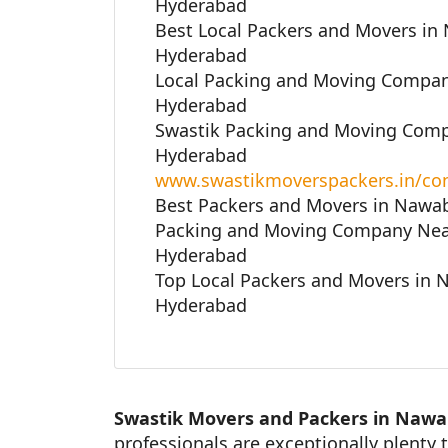
Hyderabad
Best Local Packers and Movers in
Hyderabad
Local Packing and Moving Compan
Hyderabad
Swastik Packing and Moving Comp
Hyderabad
www.swastikmoverspackers.in/con
Best Packers and Movers in Nawa
Packing and Moving Company Nea
Hyderabad
Top Local Packers and Movers in 
Hyderabad
Swastik Movers and Packers in Nawa
professionals are exceptionally plenty