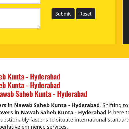
eb Kunta - Hyderabad
eb Kunta - Hyderabad
Nawab Saheb Kunta - Hyderabad
ers in Nawab Saheb Kunta - Hyderabad
. Shifting t
overs in Nawab Saheb Kunta - Hyderabad
is here t
estionably fastens to situate international standard
perlative eminence services.