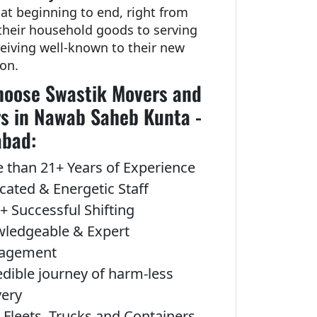
 at beginning to end, right from
their household goods to serving
eiving well-known to their new
ion.
oose Swastik Movers and
s in Nawab Saheb Kunta -
abad:
 than 21+ Years of Experience
cated & Energetic Staff
+ Successful Shifting
ledgeable & Expert
agement
edible journey of harm-less
very
Fleets, Trucks and Containers