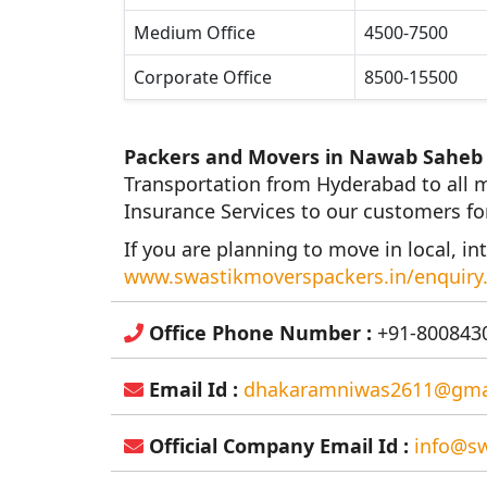
Medium Office
4500-7500
Corporate Office
8500-15500
Packers and Movers in Nawab Saheb
Transportation from Hyderabad to all m
Insurance Services to our customers fo
If you are planning to move in local, int
www.swastikmoverspackers.in/enquiry
Office Phone Number :
+91-8008430
Email Id :
dhakaramniwas2611@gma
Official Company Email Id :
info@sw