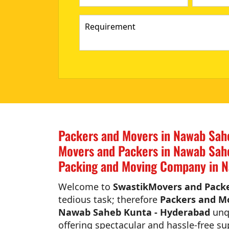
Packers and Movers in Nawab Sah
Movers and Packers in Nawab Sah
Packing and Moving Company in 
Welcome to
SwastikMovers and Pack
tedious task; therefore
Packers and M
Nawab Saheb Kunta - Hyderabad
unqu
offering spectacular and hassle-free su