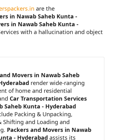
rspackers.in
are the
ers in Nawab Saheb Kunta -
ers in Nawab Saheb Kunta -
Services with a hallucination and object
 and Movers in Nawab Saheb
 Hyderabad
render wide-ranging
nt of home and residential
 and
Car Transportation Services
b Saheb Kunta - Hyderabad
clude Packing & Unpacking,
 Shifting and Loading and
ng.
Packers and Movers in Nawab
unta - Hyderabad
assists its