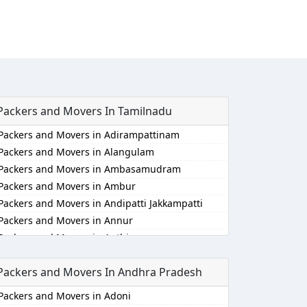
Packers and Movers In Tamilnadu
Packers and Movers in Adirampattinam
Packers and Movers in Alangulam
Packers and Movers in Ambasamudram
Packers and Movers in Ambur
Packers and Movers in Andipatti Jakkampatti
Packers and Movers in Annur
Packers and Movers in Anthiyur
Packers and Movers in Arakonam
Packers and Movers In Andhra Pradesh
Packers and Movers in Aralvaimozhi
Packers and Movers in Arani
Packers and Movers in Adoni
Packers and Movers in Arantangi