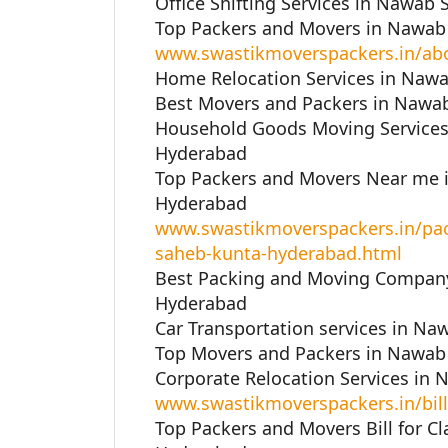
Office Shifting Services in Nawab
Top Packers and Movers in Nawab
www.swastikmoverspackers.in/ab
Home Relocation Services in Naw
Best Movers and Packers in Nawa
Household Goods Moving Services
Hyderabad
Top Packers and Movers Near me 
Hyderabad
www.swastikmoverspackers.in/pa
saheb-kunta-hyderabad.html
Best Packing and Moving Company
Hyderabad
Car Transportation services in N
Top Movers and Packers in Nawab
Corporate Relocation Services in
www.swastikmoverspackers.in/bill
Top Packers and Movers Bill for C