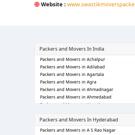
Website :
www.swastikmoverspacker
Packers and Movers In India
Packers and Movers in Achalpur
Packers and Movers in Adilabad
Packers and Movers in Agartala
Packers and Movers in Agra
Packers and Movers in Ahmadnagar
Packers and Movers in Ahmedabad
Packers and Movers in Aizawl
Packers and Movers in Ajmer
Packers and Movers In Hyderabad
Packers and Movers in Akola
Packers and Movers in Alappuzha
Packers and Movers in A S Rao Nagar
Packers and Movers in Aligarh