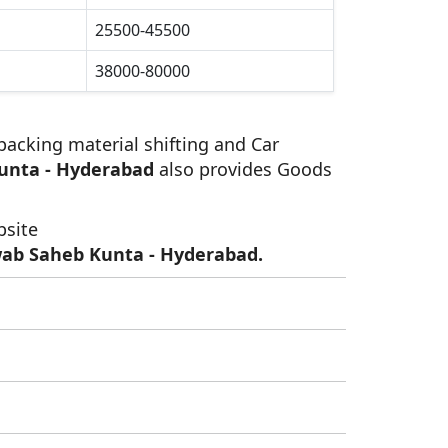
25500-45500
38000-80000
 packing material shifting and Car
unta - Hyderabad
also provides Goods
bsite
wab Saheb Kunta - Hyderabad.