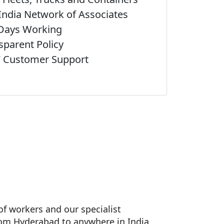
India Network of Associates
Days Working
sparent Policy
 Customer Support
f workers and our specialist
rom Hyderabad to anywhere in India.